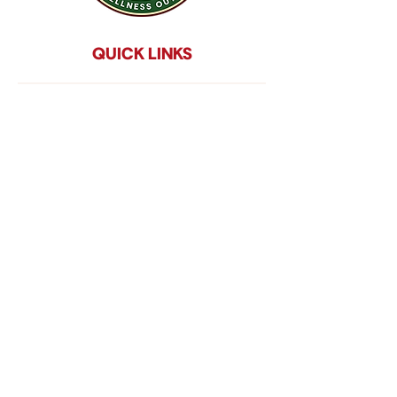
QUICK LINKS
Home
About Us
Services
Program Impact
Events
Donate
Contact
impact reportS
Disclaimer