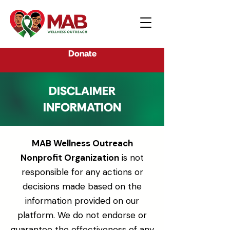
Donate
DISCLAIMER
INFORMATION
MAB Wellness Outreach
Nonprofit Organization
is not
responsible for any actions or
decisions made based on the
information provided on our
platform. We do not endorse or
guarantee the effectiveness of any