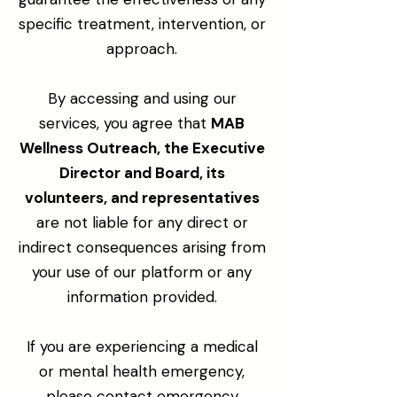
specific treatment, intervention, or
approach.
By accessing and using our
services, you agree that
MAB
Wellness Outreach, the Executive
Director and Board, its
volunteers, and representatives
are not liable for any direct or
indirect consequences arising from
your use of our platform or any
information provided.
If you are experiencing a medical
or mental health emergency,
please contact emergency