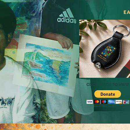
EA
CLICK IMAGE TO VIEW