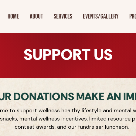
Home
About
Services
Events/Gallery
Pr
SUPPORT US
UR DONATIONS MAKE AN IM
me to support wellness healthy lifestyle and mental w
 snacks, mental wellness incentives, limited resource p
contest awards, and our fundraiser luncheon.