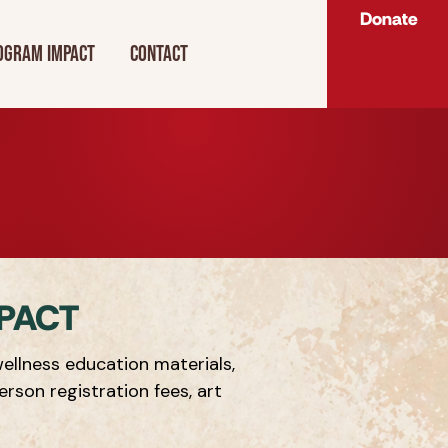
Donate
ogram Impact
Contact
PACT
ellness education materials,
erson registration fees, art