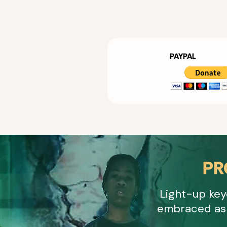
PAYPAL
PR
Light-up key
embraced as 