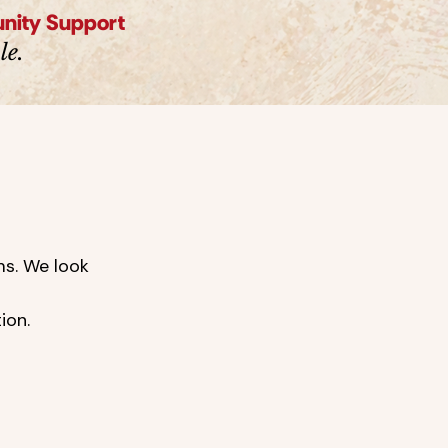
unity Support
le.
ms. We look
tion.