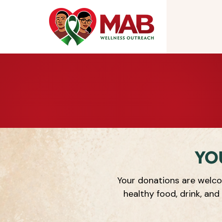
YO
Your donations are welco
healthy food, drink, and