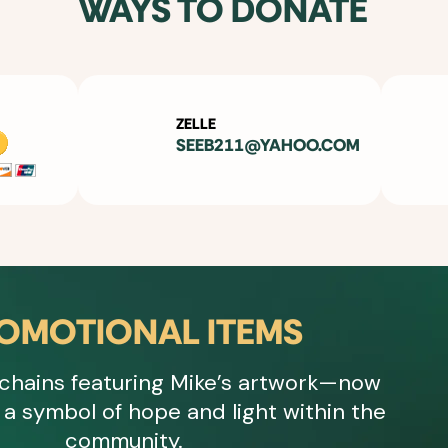
WAYS TO DONATE
ZELLE
SEEB211@YAHOO.COM
OMOTIONAL ITEMS
chains featuring Mike’s artwork—now
a symbol of hope and light within the
community.