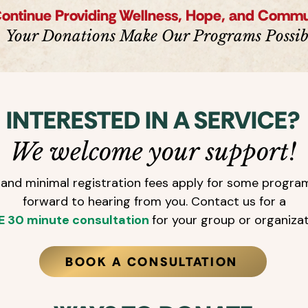
Continue Providing Wellness, Hope, and Comm
Your Donations Make Our Programs Possib
INTERESTED IN A SERVICE?
We welcome your support!
and minimal registration fees apply for some progra
forward to hearing from you. Contact us for a
E 30 minute consultation
for your group or organiza
BOOK A CONSULTATION