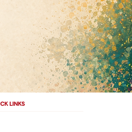
CK LINKS
me
Donate