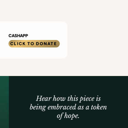
CASHAPP
CLICK TO DONATE
Hear how this piece is
being embraced as a token
of hope.