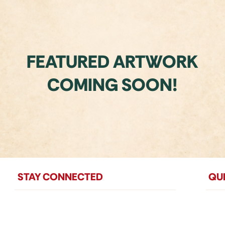
FEATURED ARTWORK
COMING SOON!
STAY CONNECTED
QUI
Mailing Address:
Ho
P.O. Box 6023