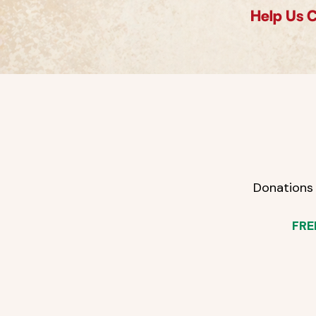
Help Us 
Donations 
FRE