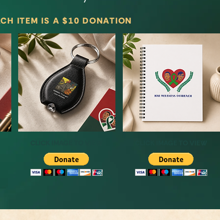
CH ITEM IS A $10 DONATION
CLICK IMAGE TO VIEW
CLICK IMAGE TO VIEW