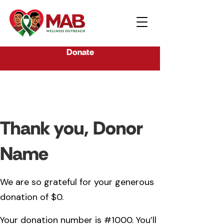
Donate
Thank you, Donor
Name
We are so grateful for your generous
donation of $0.
Your donation number is #1000. You’ll