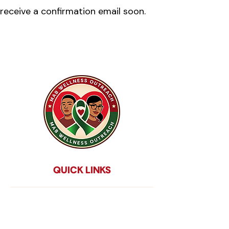
receive a confirmation email soon.
QUICK LINKS
Home
About Us