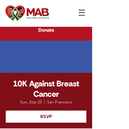
Donate
10K Against Breast
Cancer
Sun, Sep 23
  |  
San Francisco
RSVP