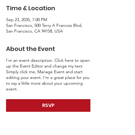
Time & Location
Sep 23, 2035, 7:00 PM
San Francisco, 500 Terry A Francois Blvd,
San Francisco, CA 94158, USA
About the Event
I’m an event description. Click here to open
up the Event Editor and change my text.
Simply click me, Manage Event and start
editing your event. I’m a great place for you
to say a little more about your upcoming
event.
RSVP