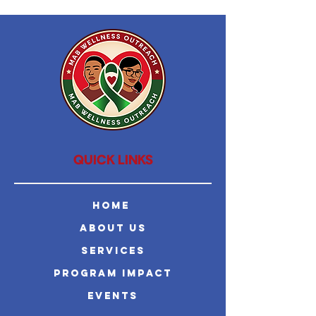
QUICK LINKS
Home
About Us
Services
Program Impact
Events