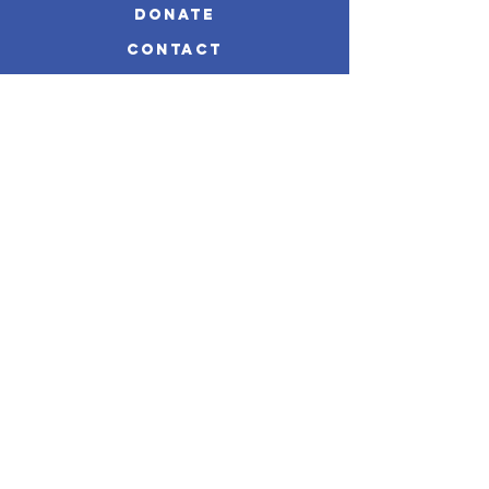
Donate
Contact
impact reportS
Disclaimer
STAY CONNECTED
Mailing Address:
P.O. Box 6023
Portsmouth, Virginia 23703
Email:
info@mabwellnessoutreach.org
Phone:
757-533-2677
@mabwellness1